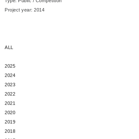
Type: Public / Competition
Project year: 2014
ALL
2025
2024
2023
2022
2021
2020
2019
2018