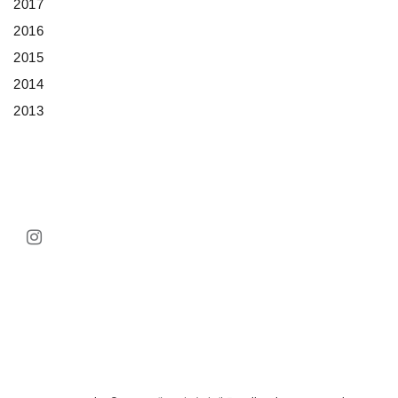
2017
2016
2015
2014
2013