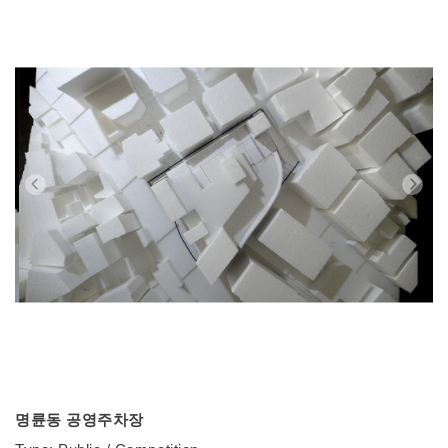
명륜동 공영주차장