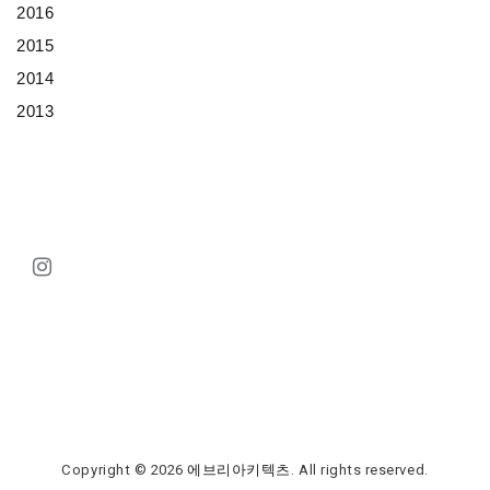
2016
2015
2014
2013
Copyright © 2026
에브리아키텍츠
. All rights reserved.