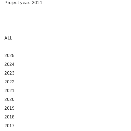
Project year: 2014
ALL
2025
2024
2023
2022
2021
2020
2019
2018
2017