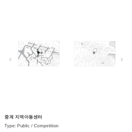
중계 지역아동센터
Type: Public / Competition